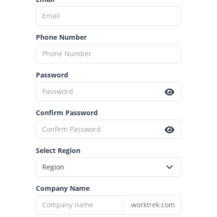
Phone Number
Password
Confirm Password
Select Region
Company Name
.worktrek.com