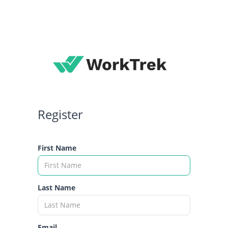
Register
First Name
Last Name
Email